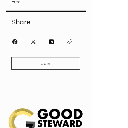
Free
Share
Join