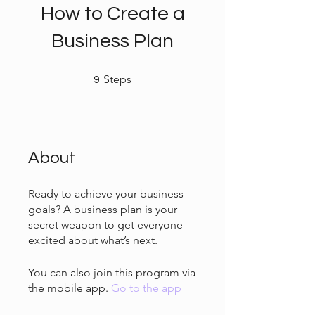
How to Create a
Business Plan
9 Steps
Steps
9
About
Ready to achieve your business
goals? A business plan is your
secret weapon to get everyone
You can also join this program via
the mobile app.
Go to the app