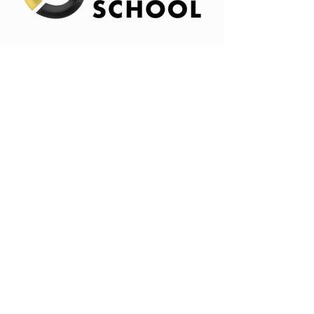
Info
314-485-9619
goodsteward@goodstewardschool.co
m