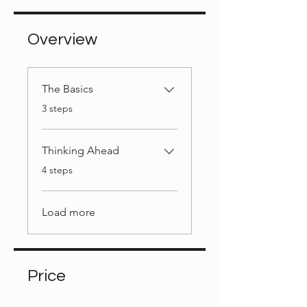
Overview
The Basics
.
3 steps
Thinking Ahead
.
4 steps
Load more
Price